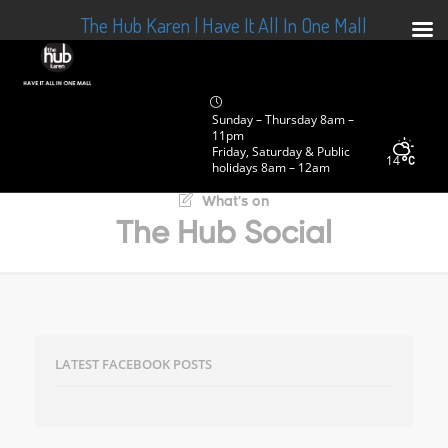
The Hub Karen | Have It All In One Mall
Sunday – Thursday 8am –
11pm
Friday, Saturday & Public
14
holidays 8am – 12am
What's on
The Hub Social
LATEST FACEBOOK POSTS