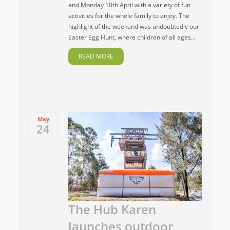
and Monday 10th April with a variety of fun
activities for the whole family to enjoy. The
highlight of the weekend was undoubtedly our
Easter Egg Hunt, where children of all ages…
READ MORE
May
24
The Hub Karen
launches outdoor