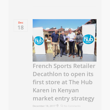
Dec
18
French Sports Retailer
Decathlon to open its
first store at The Hub
Karen in Kenyan
market entry strategy
December 18, 2017
No Comments