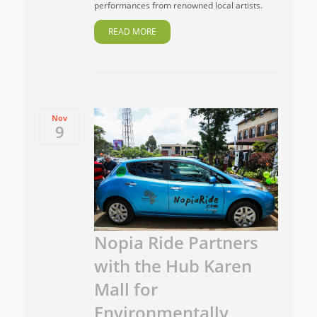
performances from renowned local artists.
READ MORE
Nov
9
Nopia Ride Partners
with the Hub Karen
Mall for
Environmentally