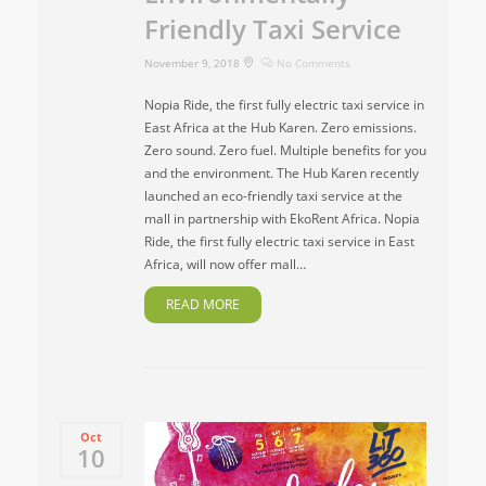
Friendly Taxi Service
November 9, 2018
No Comments
Nopia Ride, the first fully electric taxi service in
East Africa at the Hub Karen. Zero emissions.
Zero sound. Zero fuel. Multiple benefits for you
and the environment. The Hub Karen recently
launched an eco-friendly taxi service at the
mall in partnership with EkoRent Africa. Nopia
Ride, the first fully electric taxi service in East
Africa, will now offer mall…
READ MORE
Oct
10