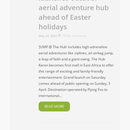
aerial adventure hub
ahead of Easter
holidays
May 24, 2022
No Comments
‘JUMP @ The Hub’ includes high adrenaline
aerial adventures like ziplines, an airbag jump,
a leap of faith and a giant swing. The Hub
Karen becomes first mall in East Africa to offer
this range of exciting and family-friendly
entertainment. Grand launch on Saturday
comes ahead of public opening on Sunday, 3
April. Destination operated by Flying Fox to
international…
READ MORE