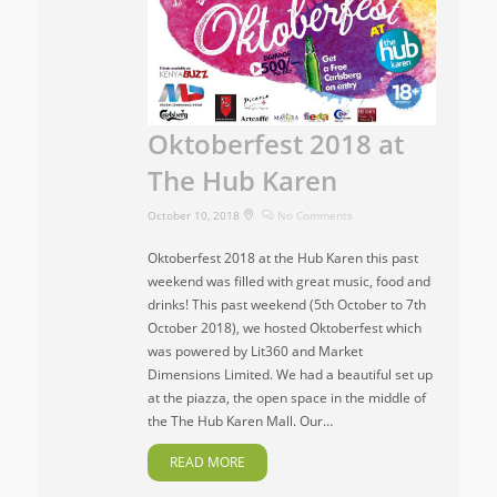
Oktoberfest 2018 at
The Hub Karen
October 10, 2018
No Comments
Oktoberfest 2018 at the Hub Karen this past
weekend was filled with great music, food and
drinks! This past weekend (5th October to 7th
October 2018), we hosted Oktoberfest which
was powered by Lit360 and Market
Dimensions Limited. We had a beautiful set up
at the piazza, the open space in the middle of
the The Hub Karen Mall. Our…
READ MORE