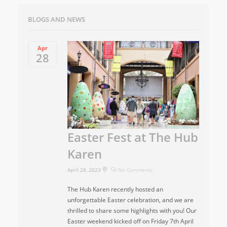
BLOGS AND NEWS
Apr
28
Easter Fest at The Hub
Karen
April 28, 2023
No Comments
The Hub Karen recently hosted an
unforgettable Easter celebration, and we are
thrilled to share some highlights with you! Our
Easter weekend kicked off on Friday 7th April