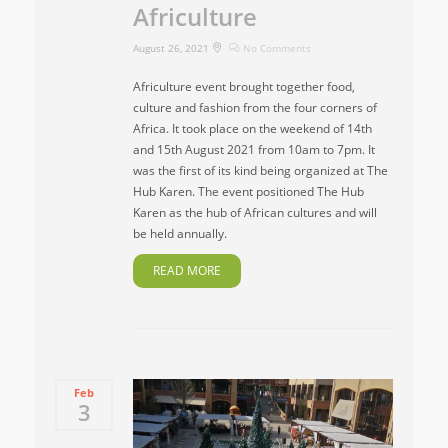
Africulture
August 26, 2021
No Comments
Africulture event brought together food,
culture and fashion from the four corners of
Africa. It took place on the weekend of 14th
and 15th August 2021 from 10am to 7pm. It
was the first of its kind being organized at The
Hub Karen. The event positioned The Hub
Karen as the hub of African cultures and will
be held annually.
READ MORE
Feb
3