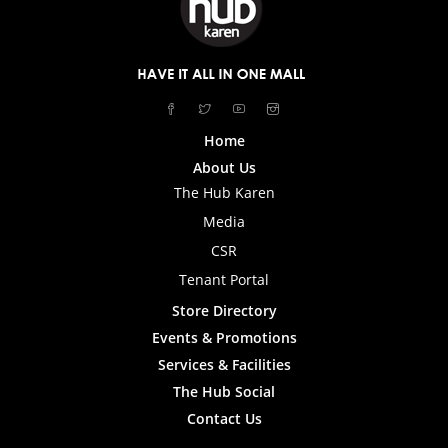
Home
About Us
The Hub Karen
Media
CSR
Tenant Portal
Store Directory
Events & Promotions
Services & Facilities
The Hub Social
Contact Us