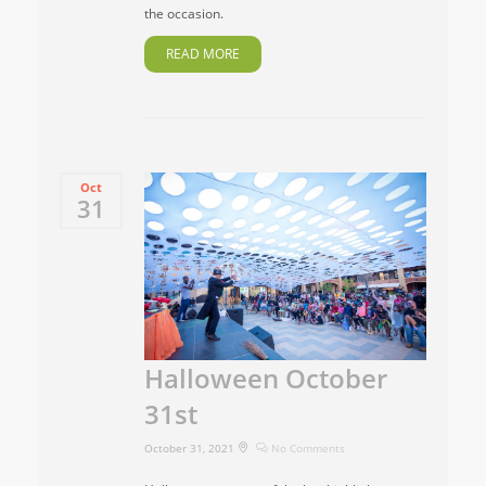
the occasion.
READ MORE
Oct
31
Halloween October
31st
October 31, 2021
No Comments