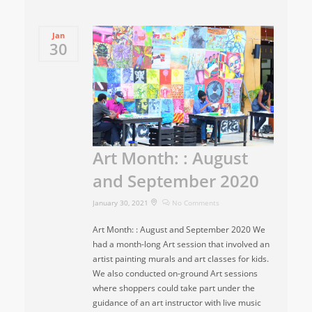
Jan
30
Art Month: : August
and September 2020
January 30, 2021
No Comments
Art Month: : August and September 2020 We
had a month-long Art session that involved an
artist painting murals and art classes for kids.
We also conducted on-ground Art sessions
where shoppers could take part under the
guidance of an art instructor with live music