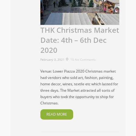
THK Christmas Market
Date: 4th – 6th Dec
2020
February 3, 2021
No Comments
Venue: Lower Piazza 2020 Christmas market
had vendors who sold art, fashion, painting,
home decor, wines, textile etc which lasted for
three days. The Market attracted all sorts of
buyers who took the opportunity to shop for
Christmas.
READ MORE