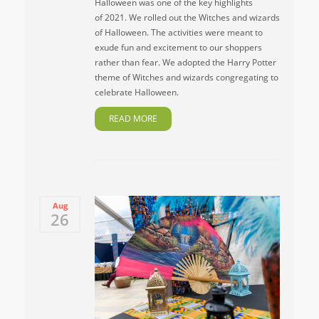
Halloween was one of the key highlights
of 2021. We rolled out the Witches and wizards
of Halloween. The activities were meant to
exude fun and excitement to our shoppers
rather than fear. We adopted the Harry Potter
theme of Witches and wizards congregating to
celebrate Halloween.
READ MORE
Aug
26