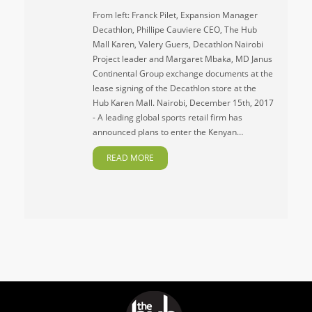
From left: Franck Pilet, Expansion Manager
Decathlon, Phillipe Cauviere CEO, The Hub
Mall Karen, Valery Guers, Decathlon Nairobi
Project leader and Margaret Mbaka, MD Janus
Continental Group exchange documents at the
lease signing of the Decathlon store at the
Hub Karen Mall. Nairobi, December 15th, 2017
- A leading global sports retail firm has
announced plans to enter the Kenyan…
READ MORE