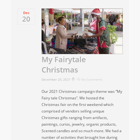
Dec
20
My Fairytale
Christmas
December 20, 2021
No Comments
Our 2021 Christmas campaign theme was “My
Fairy tale Christmas”. We hosted the
Christmas fair on the first weekend which
comprised of vendors selling unique
Christmas gifts ranging from artifacts,
paintings, curios, jewelry, organic products,
Scented candles and so much more. We had a
number of activities that brought live during