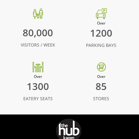
Over
80,000
1200
VISITORS / WEEK
PARKING BAYS
Over
Over
1300
85
EATERY SEATS
STORES