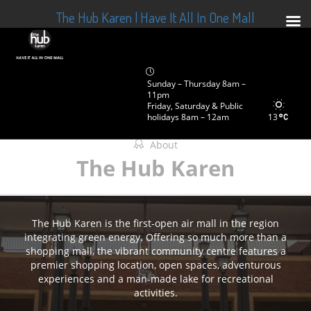
The Hub Karen | Have It All In One Mall
Sunday – Thursday 8am –
11pm
Friday, Saturday & Public
holidays 8am – 12am
13
About
The Hub Karen
The Hub Karen is the first-open air mall in the region
integrating green energy. Offering so much more than a
shopping mall, the vibrant community centre features a
premier shopping location, open spaces, adventurous
experiences and a man-made lake for recreational
activities.