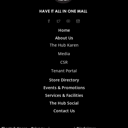
Home
About Us
The Hub Karen
Media
CSR
Tenant Portal
Store Directory
Events & Promotions
Services & Facilities
The Hub Social
Contact Us