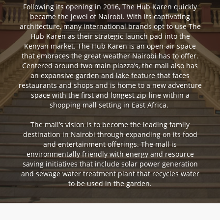
Following its opening in 2016, The Hub Karen quickly
became the jewel of Nairobi. With its captivating
architecture, many international brands opt to use The
Hub Karen as their strategic launch pad into the
Kenyan market. The Hub Karen is an open-air space
that embraces the great weather Nairobi has to offer.
Centered around two main piazza’s, the mall also has
an expansive garden and lake feature that faces
restaurants and shops and is home to a new adventure
space with the first and longest zip-line within a
shopping mall setting in East Africa.
The mall’s vision is to become the leading family
destination in Nairobi through expanding on its food
and entertainment offerings. The mall is
environmentally friendly with energy and resource
saving initiatives that include solar power generation
and sewage water treatment plant that recycles water
to be used in the garden.