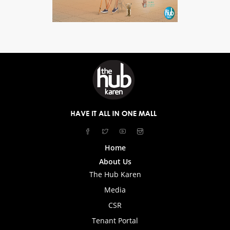
Home
About Us
The Hub Karen
Media
CSR
Tenant Portal