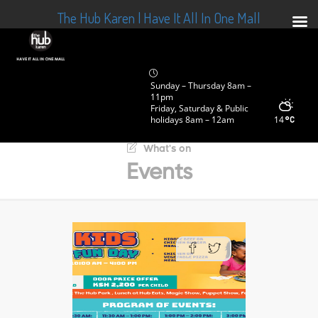
The Hub Karen | Have It All In One Mall
Sunday – Thursday 8am –
11pm
Friday, Saturday & Public
holidays 8am – 12am
14
What's on
Events
KIDS FUN DAY
Kids Fun Day 30th Aug 2025