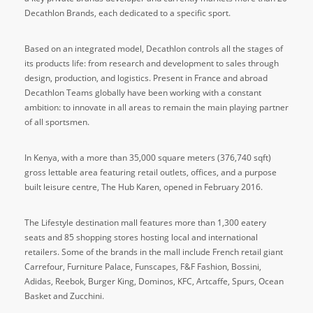
Decathlon Brands, each dedicated to a specific sport.
Based on an integrated model, Decathlon controls all the stages of
its products life: from research and development to sales through
design, production, and logistics. Present in France and abroad
Decathlon Teams globally have been working with a constant
ambition: to innovate in all areas to remain the main playing partner
of all sportsmen.
In Kenya, with a more than 35,000 square meters (376,740 sqft)
gross lettable area featuring retail outlets, offices, and a purpose
built leisure centre, The Hub Karen, opened in February 2016.
The Lifestyle destination mall features more than 1,300 eatery
seats and 85 shopping stores hosting local and international
retailers. Some of the brands in the mall include French retail giant
Carrefour, Furniture Palace, Funscapes, F&F Fashion, Bossini,
Adidas, Reebok, Burger King, Dominos, KFC, Artcaffe, Spurs, Ocean
Basket and Zucchini.