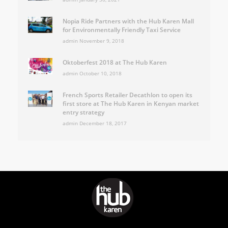
Nopia Ride Partners with the Hub Karen Mall
for Environmentally Friendly Taxi Service
admin
November 9, 2018
Oktoberfest 2018 at The Hub Karen
admin
October 10, 2018
French Sports Retailer Decathlon to open its
first store at The Hub Karen in Kenyan market
entry strategy
admin
December 18, 2017