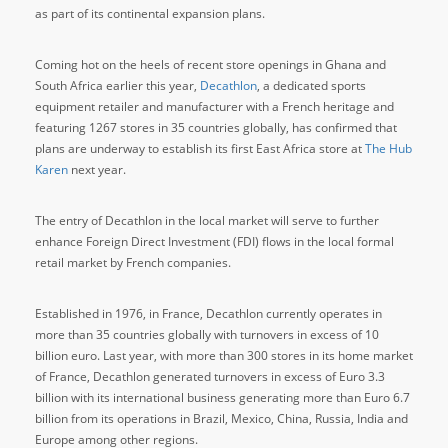
as part of its continental expansion plans.
Coming hot on the heels of recent store openings in Ghana and
South Africa earlier this year,
Decathlon
, a dedicated sports
equipment retailer and manufacturer with a French heritage and
featuring 1267 stores in 35 countries globally, has confirmed that
plans are underway to establish its first East Africa store at
The Hub
Karen
next year.
The entry of Decathlon in the local market will serve to further
enhance Foreign Direct Investment (FDI) flows in the local formal
retail market by French companies.
Established in 1976, in France, Decathlon currently operates in
more than 35 countries globally with turnovers in excess of 10
billion euro. Last year, with more than 300 stores in its home market
of France, Decathlon generated turnovers in excess of Euro 3.3
billion with its international business generating more than Euro 6.7
billion from its operations in Brazil, Mexico, China, Russia, India and
Europe among other regions.