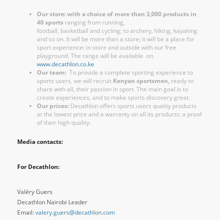
Our store: with a choice of more than 3,000 products in
40 sports
ranging from running,
football, basketball and cycling; to archery, hiking, kayaking
and so on. It will be more than a store; it will be a place for
sport experience: in store and outside with our free
playground. The range will be available on
www.decathlon.co.ke
Our team:
To provide a complete sporting experience to
sports users, we will recruit
Kenyan sportsmen,
ready to
share with all, their passion in sport. The main goal is to
create experiences, and to make sports discovery great.
Our prices:
Decathlon offers sports users quality products
at the lowest price and a warranty on all its products; a proof
of their high quality.
Media contacts:
For Decathlon:
Valéry Guers
Decathlon Nairobi Leader
Email:
valery.guers@decathlon.com