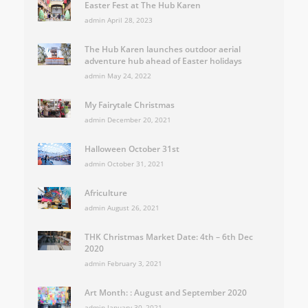
Easter Fest at The Hub Karen
admin
April 28, 2023
The Hub Karen launches outdoor aerial
adventure hub ahead of Easter holidays
admin
May 24, 2022
My Fairytale Christmas
admin
December 20, 2021
Halloween October 31st
admin
October 31, 2021
Africulture
admin
August 26, 2021
THK Christmas Market Date: 4th – 6th Dec
2020
admin
February 3, 2021
Art Month: : August and September 2020
admin
January 30, 2021