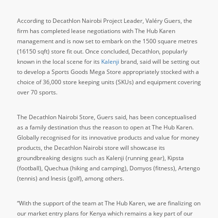
According to Decathlon Nairobi Project Leader, Valéry Guers, the
firm has completed lease negotiations with The Hub Karen
management and is now set to embark on the 1500 square metres
(16150 sqft) store fit out. Once concluded, Decathlon, popularly
known in the local scene for its
Kalenji
brand, said will be setting out
to develop a Sports Goods Mega Store appropriately stocked with a
choice of 36,000 store keeping units (SKUs) and equipment covering
over 70 sports.
The Decathlon Nairobi Store, Guers said, has been conceptualised
as a family destination thus the reason to open at The Hub Karen.
Globally recognised for its innovative products and value for money
products, the Decathlon Nairobi store will showcase its
groundbreaking designs such as Kalenji (running gear), Kipsta
(football), Quechua (hiking and camping), Domyos (fitness), Artengo
(tennis) and Inesis (golf), among others.
“With the support of the team at The Hub Karen, we are finalizing on
our market entry plans for Kenya which remains a key part of our