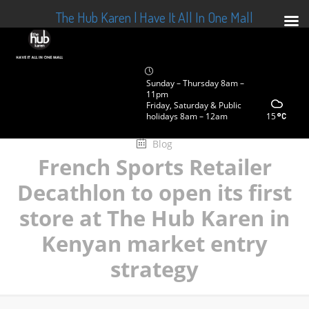
The Hub Karen | Have It All In One Mall
Sunday – Thursday 8am –
11pm
Friday, Saturday & Public
holidays 8am – 12am
15
Blog
French Sports Retailer
Decathlon to open its first
store at The Hub Karen in
Kenyan market entry
strategy