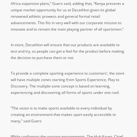
Africa expansion plans,” Guers said, adding that, “Kenya presents a
unique market opportunity for us at Decathlon given its global
renowned athletic prowess and general formal retail
advancements. This fits in very well with our corporate mission to
innovate and to remain the main playing partner of all sportsmen.”
In store, Decathlon will ensure that our products are available to
test and try, so people can get a feel for the product before making
the decision to purchase them or not.
To provide a complete sporting experience to customers’, the store
will have multiple zones starting from Sports Experience, Play to
Discovery. The multiple-zone concept is based on learning,
experiencing and discovering all forms of sports under one roof.
“The vision is to make sports available to every individual by
creating an environment that makes sport easily accessible to
many,” said Guers
While confirming the ongoing engagements, The Hub Karen, Chief