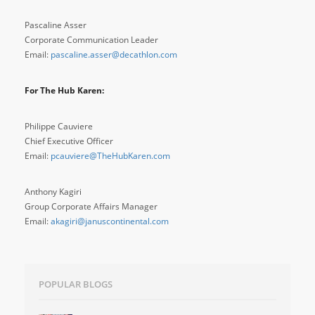
Pascaline Asser
Corporate Communication Leader
Email:
pascaline.asser@decathlon.com
For The Hub Karen:
Philippe Cauviere
Chief Executive Officer
Email:
pcauviere@TheHubKaren.com
Anthony Kagiri
Group Corporate Affairs Manager
Email:
akagiri@januscontinental.com
POPULAR BLOGS