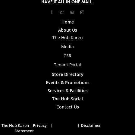
Home
About Us
The Hub Karen
Media
CSR
Tenant Portal
Store Directory
Events & Promotions
Services & Facilities
The Hub Social
Contact Us
The Hub Karen – Privacy
Disclaimer
Statement