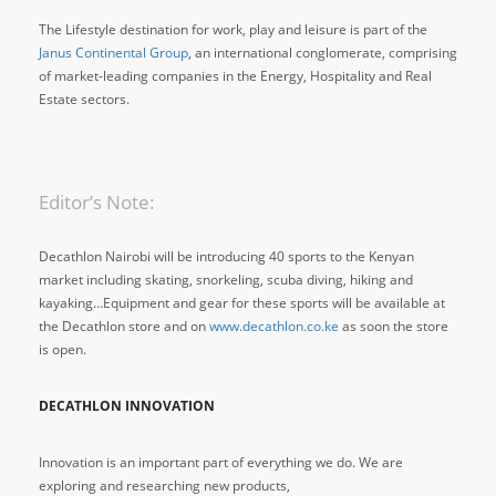
The Lifestyle destination for work, play and leisure is part of the
Janus Continental Group
, an international conglomerate, comprising
of market-leading companies in the Energy, Hospitality and Real
Estate sectors.
Editor’s Note:
Decathlon Nairobi will be introducing 40 sports to the Kenyan
market including skating, snorkeling, scuba diving, hiking and
kayaking…Equipment and gear for these sports will be available at
the Decathlon store and on
www.decathlon.co.ke
as soon the store
is open.
DECATHLON INNOVATION
Innovation is an important part of everything we do. We are
exploring and researching new products,