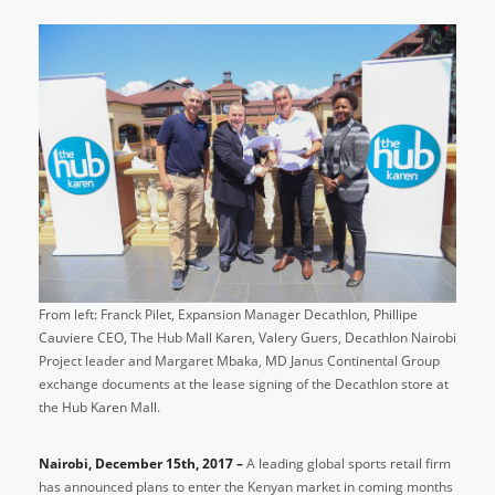
From left: Franck Pilet, Expansion Manager Decathlon, Phillipe
Cauviere CEO, The Hub Mall Karen, Valery Guers, Decathlon Nairobi
Project leader and Margaret Mbaka, MD Janus Continental Group
exchange documents at the lease signing of the Decathlon store at
the Hub Karen Mall.
Nairobi, December 15th, 2017 –
A leading global sports retail firm
has announced plans to enter the Kenyan market in coming months