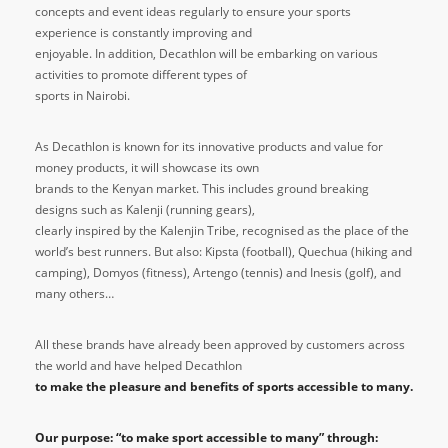
concepts and event ideas regularly to ensure your sports
experience is constantly improving and
enjoyable. In addition, Decathlon will be embarking on various
activities to promote different types of
sports in Nairobi.
As Decathlon is known for its innovative products and value for
money products, it will showcase its own
brands to the Kenyan market. This includes ground breaking
designs such as Kalenji (running gears),
clearly inspired by the Kalenjin Tribe, recognised as the place of the
world’s best runners. But also: Kipsta (football), Quechua (hiking and
camping), Domyos (fitness), Artengo (tennis) and Inesis (golf), and
many others…
All these brands have already been approved by customers across
the world and have helped Decathlon
to make the pleasure and benefits of sports accessible to many.
Our purpose: “to make sport accessible to many” through: