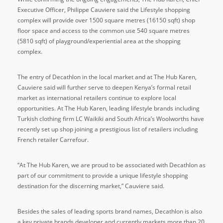
Executive Officer, Philippe Cauviere said the Lifestyle shopping
complex will provide over 1500 square metres (16150 sqft) shop
floor space and access to the common use 540 square metres
(5810 sqft) of playground/experiential area at the shopping
complex.
The entry of Decathlon in the local market and at The Hub Karen,
Cauviere said will further serve to deepen Kenya’s formal retail
market as international retailers continue to explore local
opportunities. At The Hub Karen, leading lifestyle brands including
Turkish clothing firm LC Waikiki and South Africa’s Woolworths have
recently set up shop joining a prestigious list of retailers including
French retailer Carrefour.
“At The Hub Karen, we are proud to be associated with Decathlon as
part of our commitment to provide a unique lifestyle shopping
destination for the discerning market,” Cauviere said.
Besides the sales of leading sports brand names, Decathlon is also
a key private brands developer and currently markets more than 20