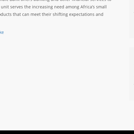
 unit serves the increasing need among Africa’s small
ducts that can meet their shifting expectations and
ke