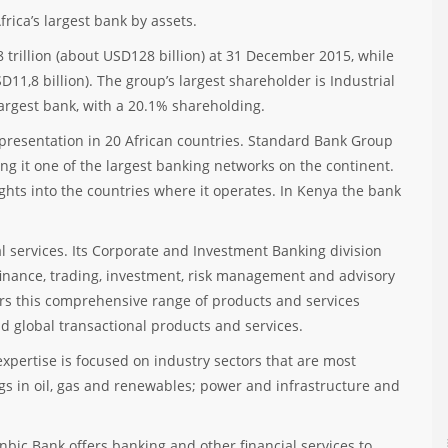
rica’s largest bank by assets.
 trillion (about USD128 billion) at 31 December 2015, while
D11,8 billion). The group’s largest shareholder is Industrial
argest bank, with a 20.1% shareholding.
presentation in 20 African countries. Standard Bank Group
g it one of the largest banking networks on the continent.
ghts into the countries where it operates. In Kenya the bank
al services. Its Corporate and Investment Banking division
finance, trading, investment, risk management and advisory
rs this comprehensive range of products and services
nd global transactional products and services.
xpertise is focused on industry sectors that are most
ngs in oil, gas and renewables; power and infrastructure and
bic Bank offers banking and other financial services to