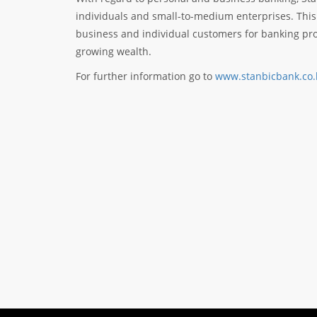
individuals and small-to-medium enterprises. This
business and individual customers for banking pro
growing wealth.
For further information go to
www.stanbicbank.co.