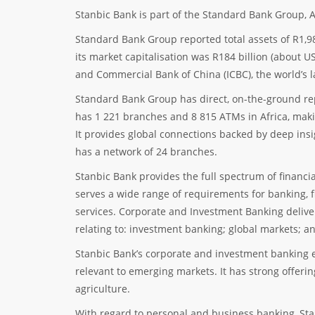
Stanbic Bank is part of the Standard Bank Group, Af
Standard Bank Group reported total assets of R1,98
its market capitalisation was R184 billion (about US
and Commercial Bank of China (ICBC), the world’s l
Standard Bank Group has direct, on-the-ground re
has 1 221 branches and 8 815 ATMs in Africa, makin
It provides global connections backed by deep insi
has a network of 24 branches.
Stanbic Bank provides the full spectrum of financi
serves a wide range of requirements for banking, 
services. Corporate and Investment Banking delive
relating to: investment banking; global markets; a
Stanbic Bank’s corporate and investment banking e
relevant to emerging markets. It has strong offeri
agriculture.
With regard to personal and business banking, Stan