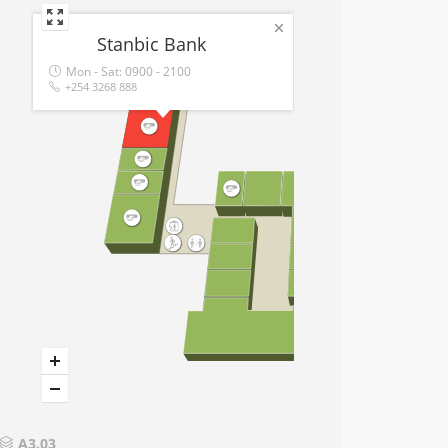
Stanbic Bank
Mon - Sat:
0900 - 2100
+254 3268 888
A3.03