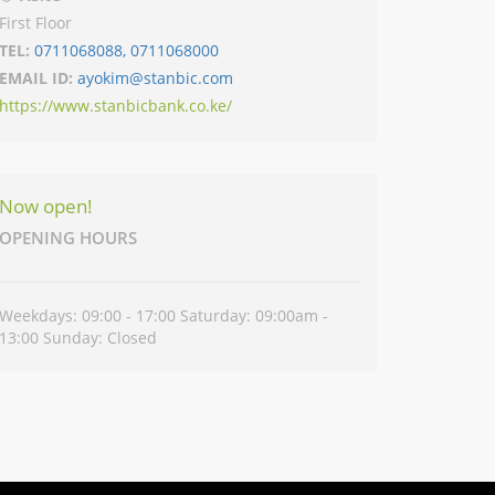
First Floor
TEL:
0711068088, 0711068000
EMAIL ID:
ayokim@stanbic.com
https://www.stanbicbank.co.ke/
Now open!
OPENING HOURS
Weekdays: 09:00 - 17:00 Saturday: 09:00am -
13:00 Sunday: Closed