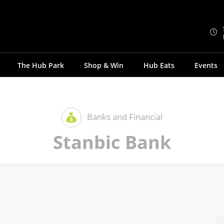
The Hub Park
Shop & Win
Hub Eats
Events
Banks and Financial
Stanbic Bank