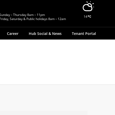
Sunday – Thursday 8am – 11pm
14
Friday, Saturday & Public holidays 8am – 12am
Career
Hub Social & News
Tenant Portal