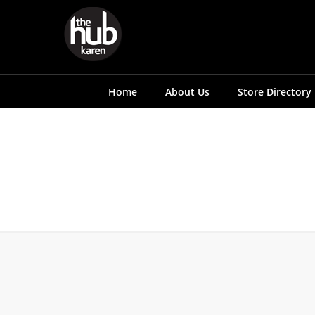
Home
About Us
Store Directory