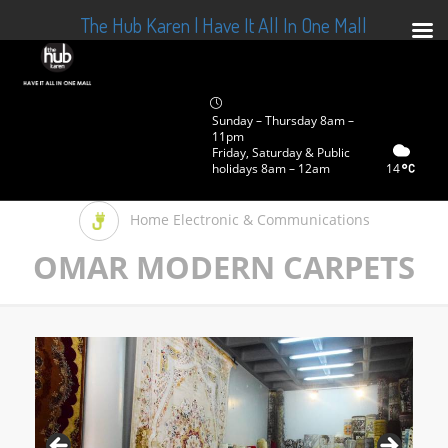
The Hub Karen | Have It All In One Mall
Sunday – Thursday 8am –
11pm
Friday, Saturday & Public
holidays 8am – 12am
14
Home Electronic & Communications
OMAR MODERN CARPETS