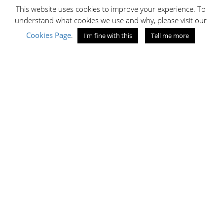
This website uses cookies to improve your experience. To
C1.03
understand what cookies we use and why, please visit our
Lower Ground Floor
TEL:
0741662389
Cookies Page
.
I'm fine with this
Tell me more
EMAIL ID:
matarhany4@gmail.com
Now open!
OPENING HOURS
10:00 - 19:30