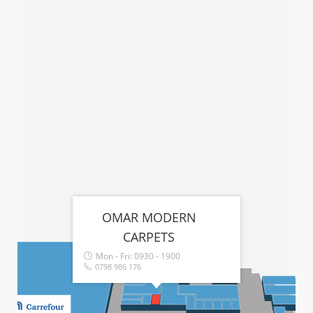
OMAR MODERN
CARPETS
Mon - Fri:
0930 - 1900
0798 986 176