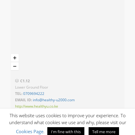
C1.12
Lower Ground Floor
TEL:
0709694222
EMAIL ID:
info@healthy-u2000.com
http://www.healthyu.co.ke
This website uses cookies to improve your experience. To
understand what cookies we use and why, please visit our
Cookies Page
.
I'm fine with this
Tell me more