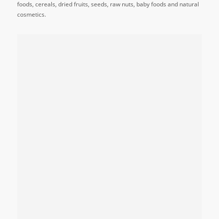
foods, cereals, dried fruits, seeds, raw nuts, baby foods and natural
cosmetics.