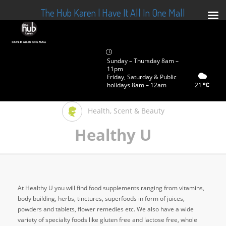
The Hub Karen | Have It All In One Mall
Sunday – Thursday 8am –
11pm
Friday, Saturday & Public
holidays 8am – 12am
21
Health, Scent & Beauty
Healthy U
At Healthy U you will find food supplements ranging from vitamins,
body building, herbs, tinctures, superfoods in form of juices,
powders and tablets, flower remedies etc. We also have a wide
variety of specialty foods like gluten free and lactose free, whole