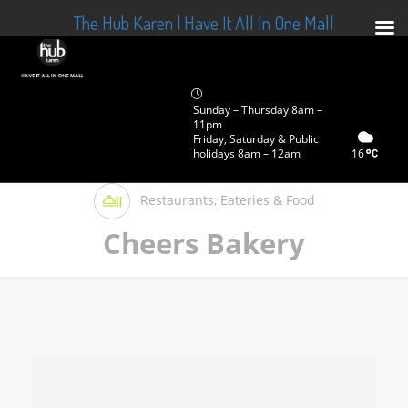
The Hub Karen | Have It All In One Mall
Sunday – Thursday 8am –
11pm
Friday, Saturday & Public
holidays 8am – 12am
16
Restaurants, Eateries & Food
Cheers Bakery