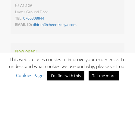
A1.12A
Lower Ground Floor
TEL:
0706308844
EMAIL ID:
dhiren@cheerskenya.com
Now open!
OPENING HOURS
This website uses cookies to improve your experience. To
understand what cookies we use and why, please visit our
Cookies Page
.
I'm fine with this
Tell me more
10:00 - 20:30