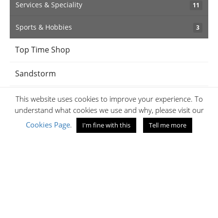
Services & Speciality
11
Sports & Hobbies
3
Top Time Shop
Sandstorm
BabyShop
This website uses cookies to improve your experience. To
understand what cookies we use and why, please visit our
iPanema
Cookies Page
.
I'm fine with this
Tell me more
Jaff's Optical
Amethyst
Samsonite Kenya
Jumia