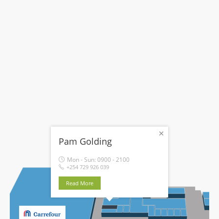
Pam Golding
Mon - Sun:
0900 - 2100
+254 729 926 039
Read More