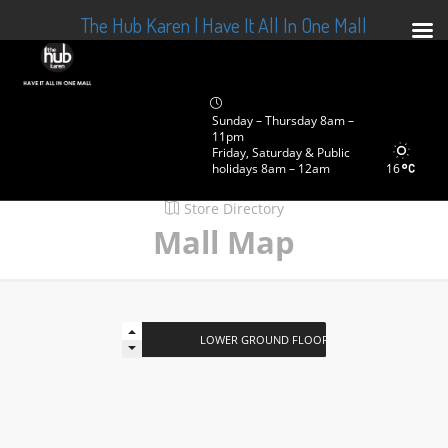
The Hub Karen | Have It All In One Mall
Sunday – Thursday 8am –
11pm
Friday, Saturday & Public
holidays 8am – 12am
16
Store Directory
Mall Map