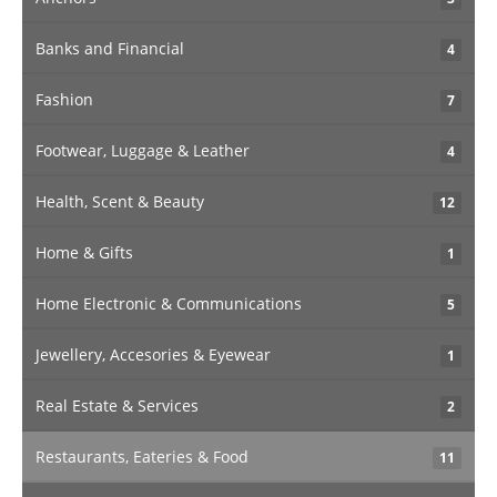
Banks and Financial
4
Fashion
7
Footwear, Luggage & Leather
4
Health, Scent & Beauty
12
Home & Gifts
1
Home Electronic & Communications
5
Jewellery, Accesories & Eyewear
1
Real Estate & Services
2
Restaurants, Eateries & Food
11