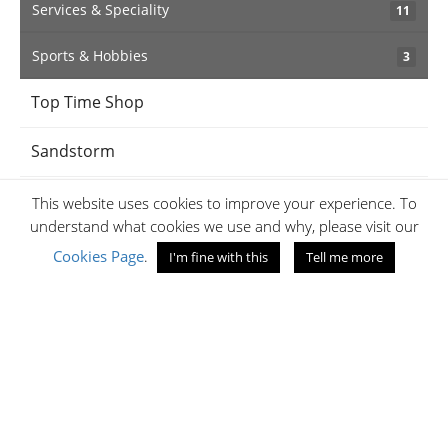
Services & Speciality
11
Sports & Hobbies
3
Top Time Shop
Sandstorm
BabyShop
This website uses cookies to improve your experience. To
understand what cookies we use and why, please visit our
iPanema
Cookies Page
.
I'm fine with this
Tell me more
Jaff's Optical
Amethyst
Samsonite Kenya
Jumia