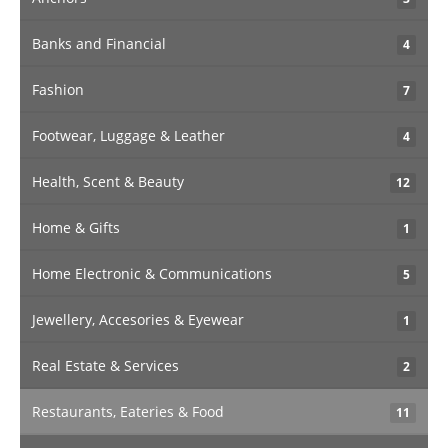
Banks and Financial
4
Fashion
7
Footwear, Luggage & Leather
4
Health, Scent & Beauty
12
Home & Gifts
1
Home Electronic & Communications
5
Jewellery, Accesories & Eyewear
1
Real Estate & Services
2
Restaurants, Eateries & Food
11