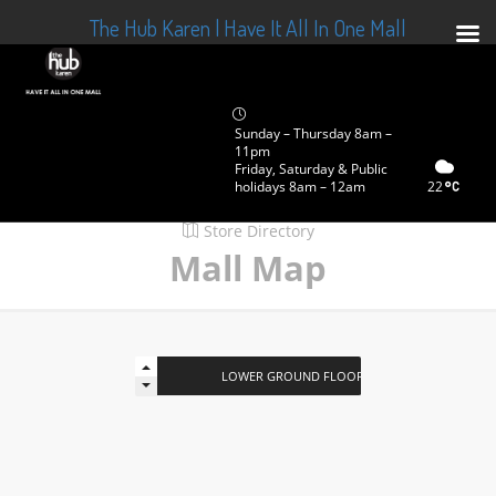
The Hub Karen | Have It All In One Mall
Sunday – Thursday 8am –
11pm
Friday, Saturday & Public
holidays 8am – 12am
22
Store Directory
Mall Map