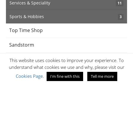
Services & Speciality
11
Sports & Hobbies
3
Top Time Shop
Sandstorm
BabyShop
This website uses cookies to improve your experience. To
understand what cookies we use and why, please visit our
iPanema
Cookies Page
.
I'm fine with this
Tell me more
Jaff's Optical
Amethyst
Samsonite Kenya
Jumia