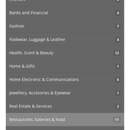
Banks and Financial
4
Fashion
7
Footwear, Luggage & Leather
4
Health, Scent & Beauty
12
Home & Gifts
1
Home Electronic & Communications
5
Jewellery, Accesories & Eyewear
1
Real Estate & Services
2
Restaurants, Eateries & Food
11