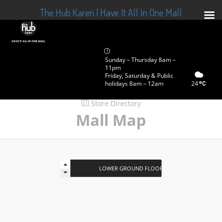
The Hub Karen | Have It All In One Mall
Sunday – Thursday 8am –
11pm
Friday, Saturday & Public
holidays 8am – 12am
24
Store Directory
Mall Map