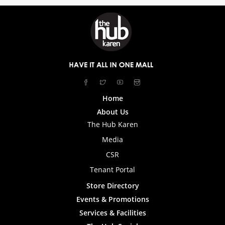
Home
About Us
The Hub Karen
Media
CSR
Tenant Portal
Store Directory
Events & Promotions
Services & Facilities