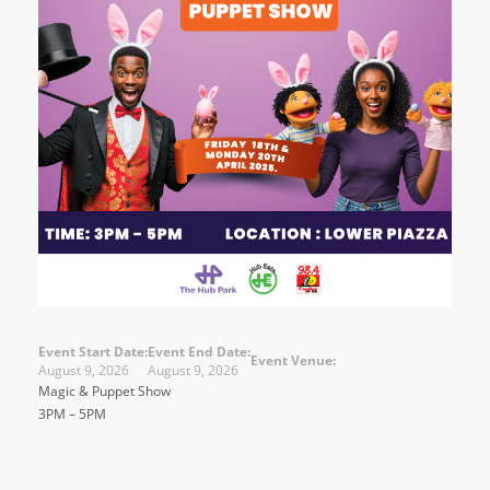
Event Start Date:
Event End Date:
Event Venue:
August 9, 2026
August 9, 2026
Magic & Puppet Show
3PM – 5PM