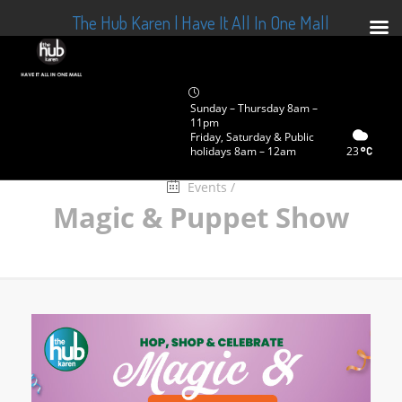
The Hub Karen | Have It All In One Mall
Sunday – Thursday 8am –
11pm
Friday, Saturday & Public
holidays 8am – 12am
23
Events
/
Magic & Puppet Show