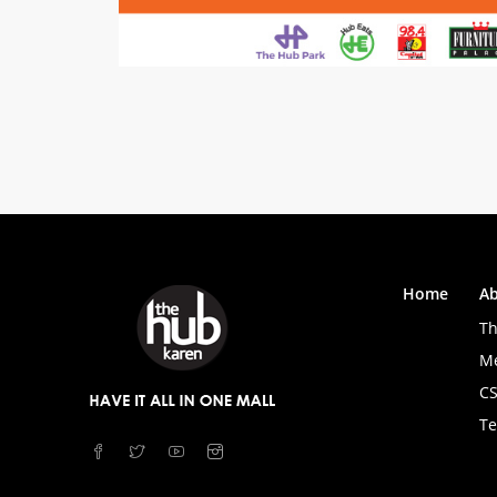
Home
Ab
Th
M
C
Te