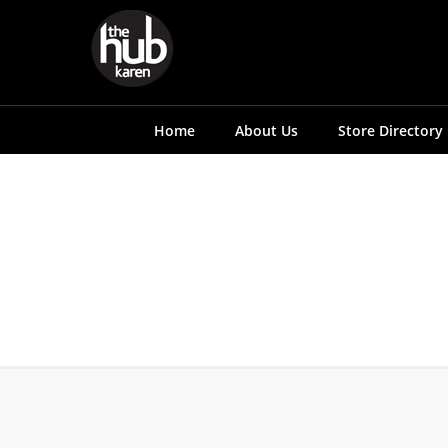
Home
About Us
Store Directory