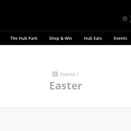
The Hub Park
Shop & Win
Hub Eats
Events
Events
/
Easter