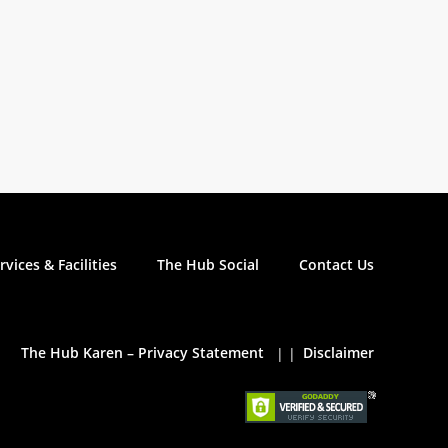
rvices & Facilities
The Hub Social
Contact Us
The Hub Karen – Privacy Statement
Disclaimer