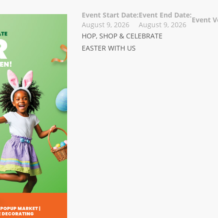
Event Start Date:
Event End Date:
Event V
August 9, 2026
August 9, 2026
HOP, SHOP & CELEBRATE
EASTER WITH US