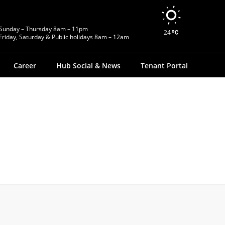
Sunday – Thursday 8am – 11pm
24
Friday, Saturday & Public holidays 8am – 12am
Career
Hub Social & News
Tenant Portal