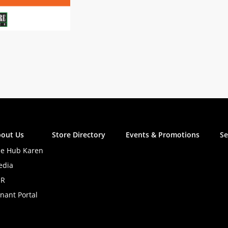
out Us
Store Directory
Events & Promotions
Se
e Hub Karen
edia
SR
nant Portal