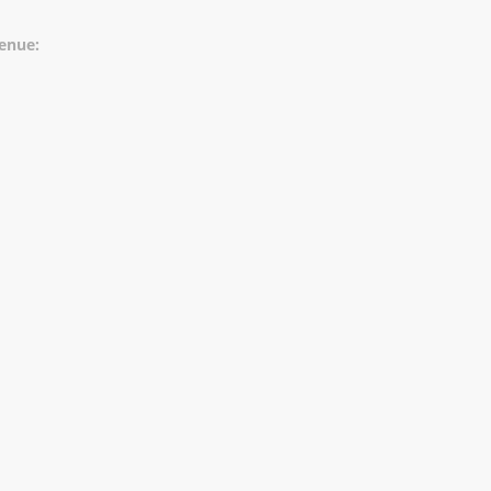
enue: