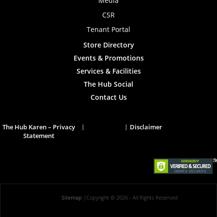
Media
CSR
Tenant Portal
Store Directory
Events & Promotions
Services & Facilities
The Hub Social
Contact Us
The Hub Karen – Privacy
Disclaimer
Statement
Sitemap
|
Copyright © 2026
- All Rights Reserved