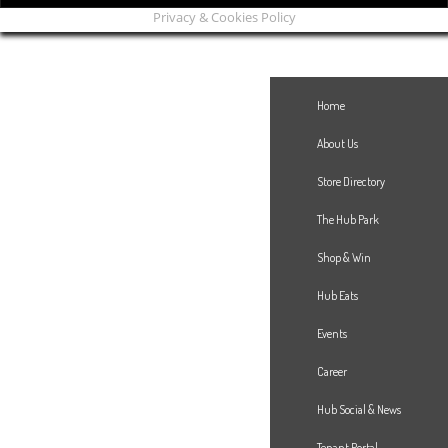
Privacy & Cookies Policy
Home
About Us
Store Directory
The Hub Park
Shop & Win
Hub Eats
Events
Career
Hub Social & News
Tenant Portal