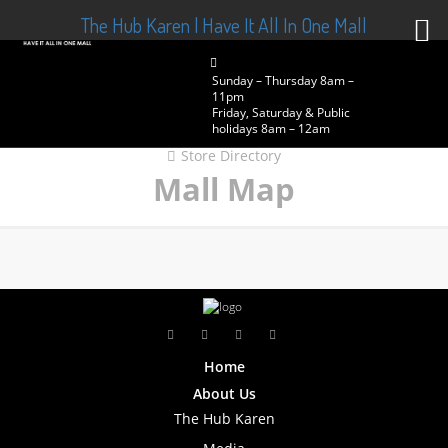
The Hub Karen | Have It All In One Mall
Sunday – Thursday 8am –
11pm
Friday, Saturday & Public
holidays 8am – 12am
Store Directory
Mall Map
Home
About Us
The Hub Karen