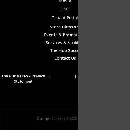
Media
CSR
Tenant Portal
Store Directory
Events & Promotions
Services & Facilities
The Hub Social
Contact Us
The Hub Karen – Privacy
Disclaimer
Statement
Sitemap
|
Copyright © 2026
- All Rights Reserved