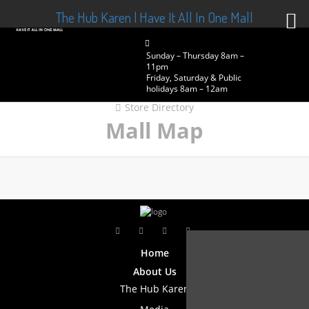
The Hub Karen | Have It All In One Mall
Sunday – Thursday 8am –
11pm
Friday, Saturday & Public
holidays 8am – 12am
Store Directory
Mall Map
Home
About Us
The Hub Karen