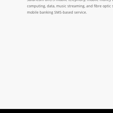
computing, data, music streaming, and fibre optic 
mobile banking SMS-based service.