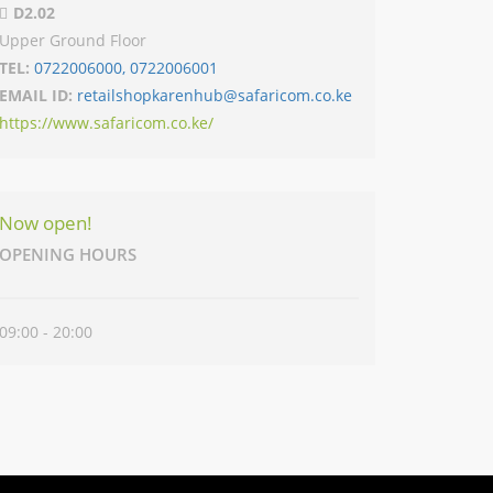
D2.02
Upper Ground Floor
TEL:
0722006000, 0722006001
EMAIL ID:
retailshopkarenhub@safaricom.co.ke
https://www.safaricom.co.ke/
Now open!
OPENING HOURS
09:00 - 20:00