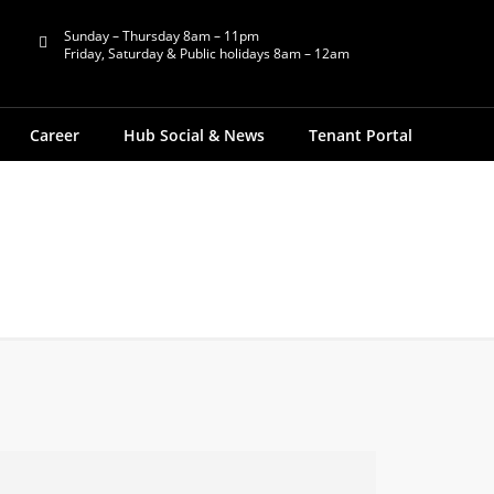
Sunday – Thursday 8am – 11pm
Friday, Saturday & Public holidays 8am – 12am
Career
Hub Social & News
Tenant Portal