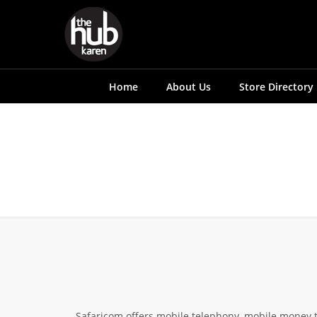
Home
About Us
Store Directory
Safaricom offers mobile telephony, mobile money 