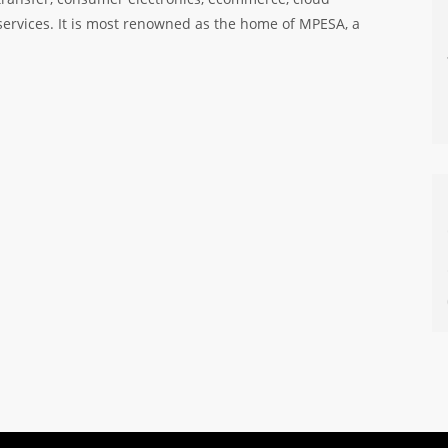
services. It is most renowned as the home of MPESA, a