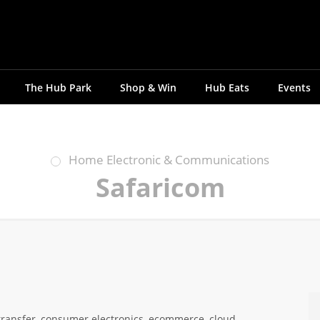
The Hub Park
Shop & Win
Hub Eats
Events
Home Electronic & Communications
Safaricom
transfer, consumer electronics, ecommerce, cloud