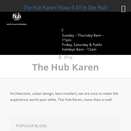
The Hub Karen | Have It All In One Mall
Sunday – Thursday 8am –
11pm
Friday, Saturday & Public
holidays 8am – 12am
Blog
The Hub Karen
Architecture, urban design, best retailers; we are sure to make the
experience worth your while. The Hub Karen, more than a mall.
POPULAR BLOGS