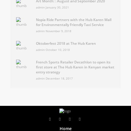
Art Month: : August and September 2020
admin
January 30, 2021
Nopia Ride Partners with the Hub Karen Mall
for Environmentally Friendly Taxi Service
admin
November 9, 2018
Oktoberfest 2018 at The Hub Karen
admin
October 10, 2018
French Sports Retailer Decathlon to open its
first store at The Hub Karen in Kenyan market
entry strategy
admin
December 18, 2017
Home