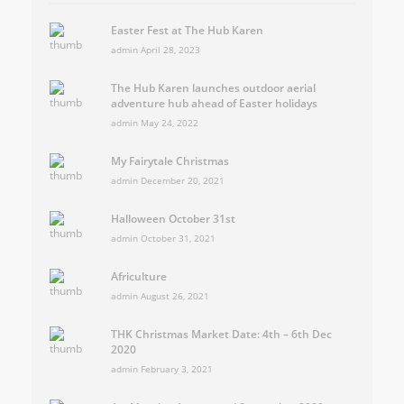
Easter Fest at The Hub Karen
admin
April 28, 2023
The Hub Karen launches outdoor aerial
adventure hub ahead of Easter holidays
admin
May 24, 2022
My Fairytale Christmas
admin
December 20, 2021
Halloween October 31st
admin
October 31, 2021
Africulture
admin
August 26, 2021
THK Christmas Market Date: 4th – 6th Dec
2020
admin
February 3, 2021