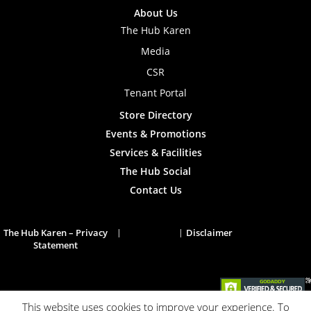
About Us
The Hub Karen
Media
CSR
Tenant Portal
Store Directory
Events & Promotions
Services & Facilities
The Hub Social
Contact Us
The Hub Karen – Privacy
Disclaimer
Statement
This website uses cookies to improve your experience. To